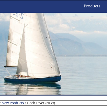
Products
/
New Products
/ Hook Lever (NEW)