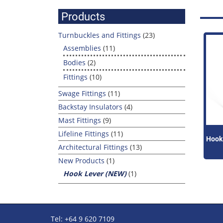
for:
Products
Turnbuckles and Fittings
(23)
Assemblies
(11)
Bodies
(2)
Fittings
(10)
Swage Fittings
(11)
Backstay Insulators
(4)
Mast Fittings
(9)
Lifeline Fittings
(11)
Hook
Architectural Fittings
(13)
New Products
(1)
Hook Lever (NEW)
(1)
Tel: +64 9 620 7109