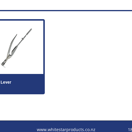
 Lever
www.whitestarproducts.co.nz
1