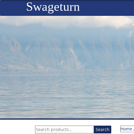
Swageturn
Search
Home