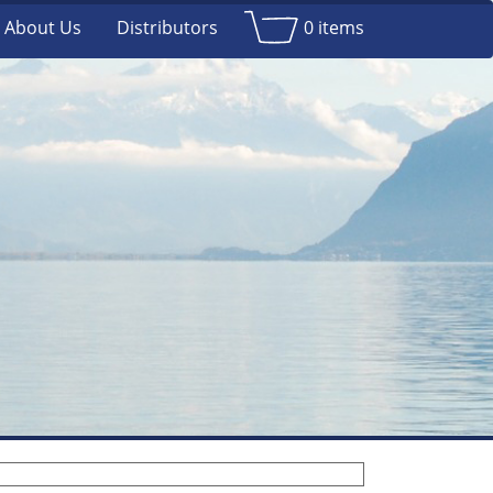
About Us
Distributors
0 items